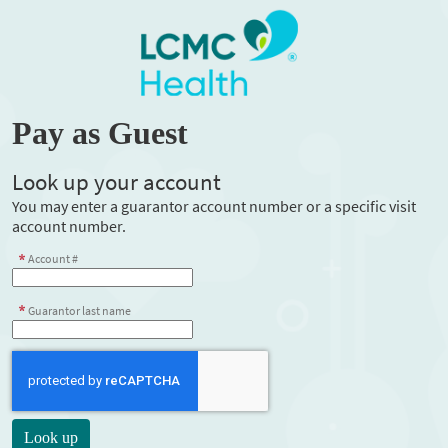
Pay as Guest
Look up your account
You may enter a guarantor account number or a specific visit
account number.
Account #
Guarantor last name