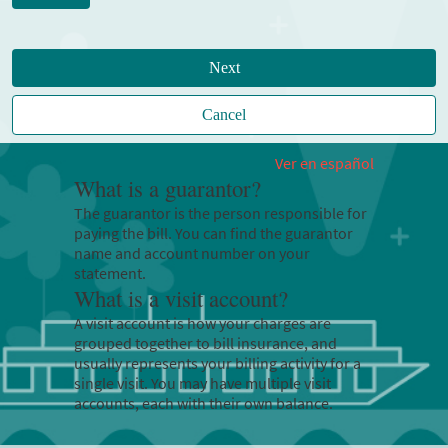
Next
Cancel
Ver en español
What is a guarantor?
The guarantor is the person responsible for
paying the bill. You can find the guarantor
name and account number on your
statement.
What is a visit account?
A visit account is how your charges are
grouped together to bill insurance, and
usually represents your billing activity for a
single visit. You may have multiple visit
accounts, each with their own balance.