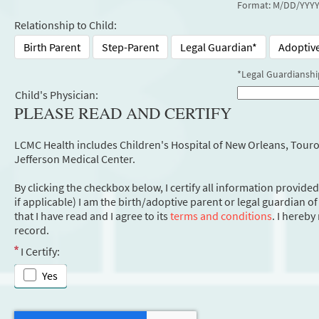
Format: M/DD/YYY
Relationship to Child:
Birth Parent
Step-Parent
Legal Guardian*
Adoptiv
*Legal Guardianshi
Child's Physician:
PLEASE READ AND CERTIFY
LCMC Health includes Children's Hospital of New Orleans, Touro 
Jefferson Medical Center.
By clicking the checkbox below, I certify all information provided
if applicable) I am the birth/adoptive parent or legal guardian o
that I have read and I agree to its
terms and conditions
. I hereb
record.
I Certify:
Yes