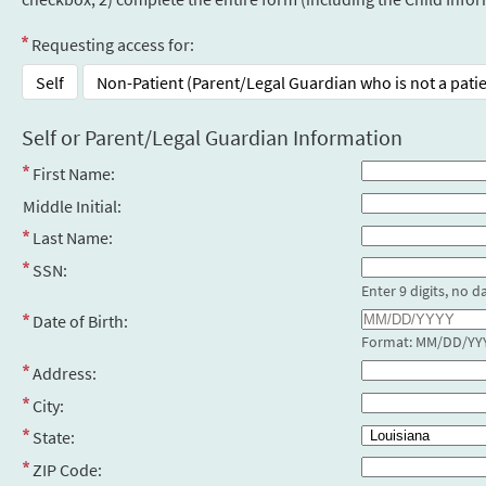
Requesting access for:
Self
Non-Patient (Parent/Legal Guardian who is not a pati
Self or Parent/Legal Guardian Information
First Name:
Middle Initial:
Last Name:
SSN:
Enter 9 digits, no d
Date of Birth:
Format: MM/DD/YY
Address:
City:
State:
ZIP Code: