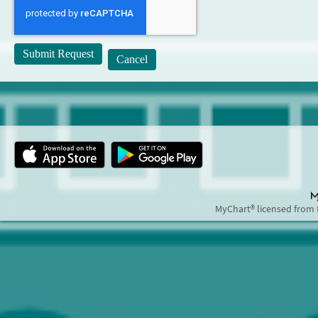
MyChart® licensed from 