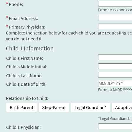
Phone:
Format: xxx-xxx-xxx
Email Address:
Primary Physician:
Complete the section below for each child you are requesting access
you do not need it.
Child 1 Information
Child's First Name:
Child's Middle Initial:
Child's Last Name:
Child's Date of Birth:
Format: M/DD/YYY
Relationship to Child:
Birth Parent
Step-Parent
Legal Guardian*
Adoptiv
*Legal Guardianshi
Child's Physician: