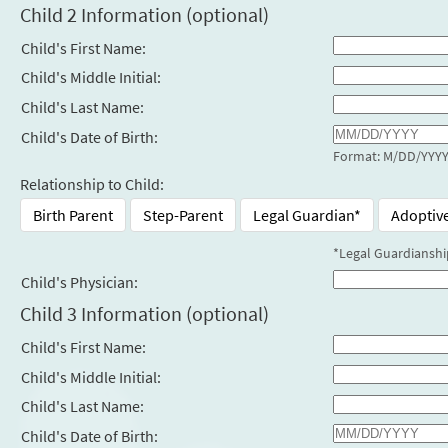
Child 2 Information (optional)
Child's First Name:
Child's Middle Initial:
Child's Last Name:
Child's Date of Birth:
Format: M/DD/YYY
Relationship to Child:
Birth Parent
Step-Parent
Legal Guardian*
Adoptiv
*Legal Guardianshi
Child's Physician:
Child 3 Information (optional)
Child's First Name:
Child's Middle Initial:
Child's Last Name:
Child's Date of Birth: