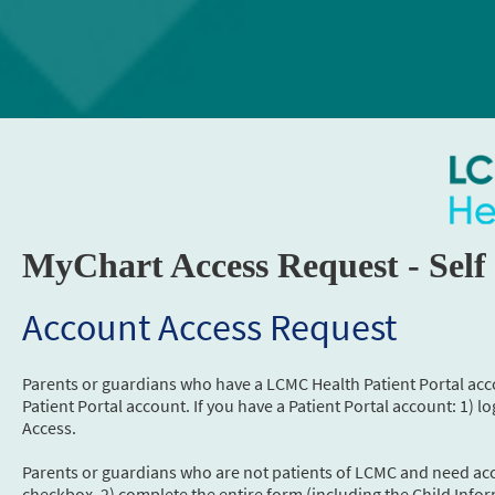
MyChart Access Request - Self
Account Access Request
Parents or guardians who have a LCMC Health Patient Portal acc
Patient Portal account. If you have a Patient Portal account: 1) l
Access.
Parents or guardians who are not patients of LCMC and need acce
checkbox, 2) complete the entire form (including the Child Infor