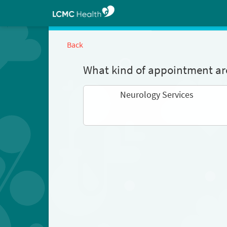
Back
What kind of appointment are
Neurology Services