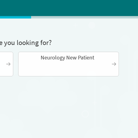
 you looking for?
Neurology New Patient