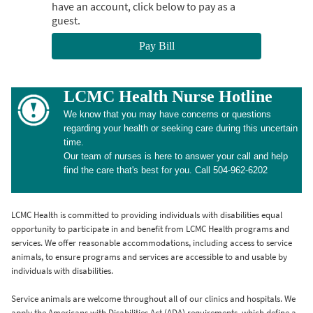
have an account, click below to pay as a
guest.
Pay Bill
LCMC Health Nurse Hotline
We know that you may have concerns or questions
regarding your health or seeking care during this uncertain
time.
Our team of nurses is here to answer your call and help
find the care that's best for you. Call 504-962-6202
LCMC Health is committed to providing individuals with disabilities equal
opportunity to participate in and benefit from LCMC Health programs and
services. We offer reasonable accommodations, including access to service
animals, to ensure programs and services are accessible to and usable by
individuals with disabilities.
Service animals are welcome throughout all of our clinics and hospitals. We
apply the Americans with Disabilities Act (ADA) requirements, which define a