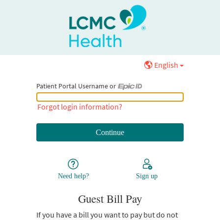
English
Patient Portal Username or
Patient Portal Username or Epic ID
Forgot login information?
Need help?
Sign up
Guest Bill Pay
If you have a bill you want to pay but do not