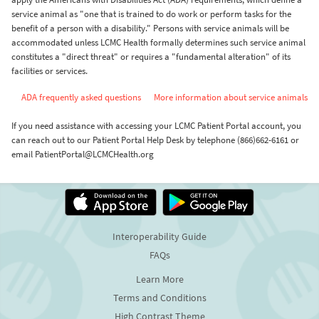
service animal as "one that is trained to do work or perform tasks for the
benefit of a person with a disability." Persons with service animals will be
accommodated unless LCMC Health formally determines such service animal
constitutes a "direct threat" or requires a "fundamental alteration" of its
facilities or services.
ADA frequently asked questions
More information about service animals
If you need assistance with accessing your LCMC Patient Portal account, you
can reach out to our Patient Portal Help Desk by telephone (866)662-6161 or
email PatientPortal@LCMCHealth.org
Interoperability Guide
FAQs
Learn More
Terms and Conditions
High Contrast Theme