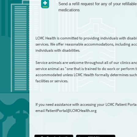
Send a refill request for any of your refillable
medications
LCMC Health is committed to providing individuals with disabi
services. We offer reasonable accommodations, including acce
individuals with disabilities.
Service animals are welcome throughout all of our clinics and
service animal as "one that is trained to do work or perform ta
accommodated unless LCMC Health formally determines such ser
facilities or services.
If you need assistance with accessing your LCMC Patient Porta
email PatientPortal@LCMCHealth.org