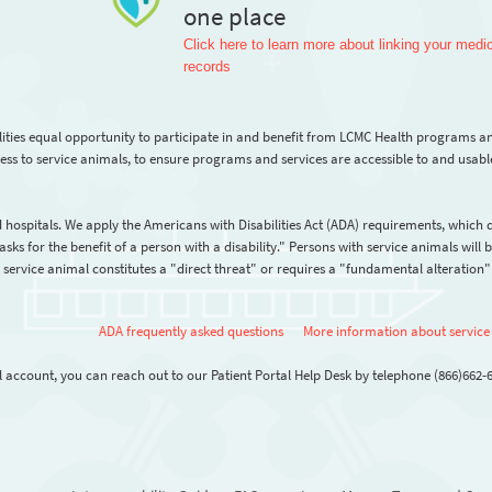
one place
Click here to learn more about linking your medi
records
lities equal opportunity to participate in and benefit from LCMC Health programs a
ss to service animals, to ensure programs and services are accessible to and usabl
 hospitals. We apply the Americans with Disabilities Act (ADA) requirements, which 
sks for the benefit of a person with a disability." Persons with service animals will 
vice animal constitutes a "direct threat" or requires a "fundamental alteration" 
ADA frequently asked questions
More information about service
l account, you can reach out to our Patient Portal Help Desk by telephone (866)662-