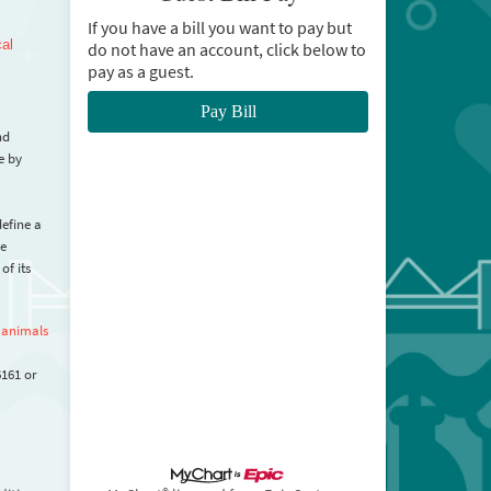
If you have a bill you want to pay but
cal
do not have an account, click below to
pay as a guest.
Pay Bill
nd
e by
define a
be
of its
 animals
6161 or