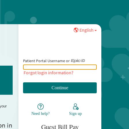
English
Patient Portal Username or
Patient Portal Username or Epic ID
Forgot login information?
 your
Need help?
Sign up
on in
Guest Bill Pay