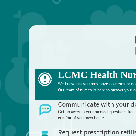
LCMC Health Nurs
We know that you may have concerns or quest
Our team of nurses is here to answer your ca
Communicate with your d
Get answers to your medical questions from
comfort of your own home
Request prescription refill