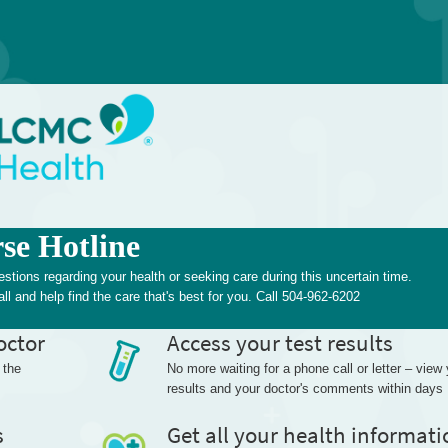
e Hotline
ions regarding your health or seeking care during this uncertain time.
ll and help find the care that's best for you. Call 504-962-6202
octor
Access your test results
 the
No more waiting for a phone call or letter – view
results and your doctor's comments within days
s
Get all your health informati