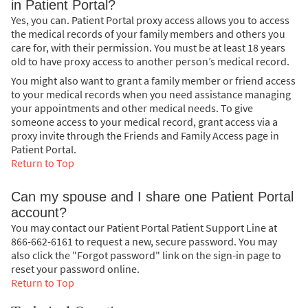
in Patient Portal?
Yes, you can. Patient Portal proxy access allows you to access
the medical records of your family members and others you
care for, with their permission. You must be at least 18 years
old to have proxy access to another person’s medical record.
You might also want to grant a family member or friend access
to your medical records when you need assistance managing
your appointments and other medical needs. To give
someone access to your medical record, grant access via a
proxy invite through the Friends and Family Access page in
Patient Portal.
Return to Top
Can my spouse and I share one Patient Portal
account?
You may contact our Patient Portal Patient Support Line at
866-662-6161 to request a new, secure password. You may
also click the "Forgot password" link on the sign-in page to
reset your password online.
Return to Top