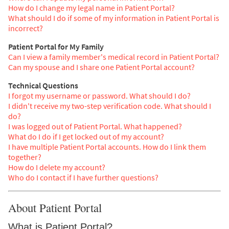
How do I change my legal name in Patient Portal?
What should I do if some of my information in Patient Portal is
incorrect?
Patient Portal for My Family
Can I view a family member's medical record in Patient Portal?
Can my spouse and I share one Patient Portal account?
Technical Questions
I forgot my username or password. What should I do?
I didn't receive my two-step verification code. What should I
do?
I was logged out of Patient Portal. What happened?
What do I do if I get locked out of my account?
I have multiple Patient Portal accounts. How do I link them
together?
How do I delete my account?
Who do I contact if I have further questions?
About Patient Portal
What is Patient Portal?