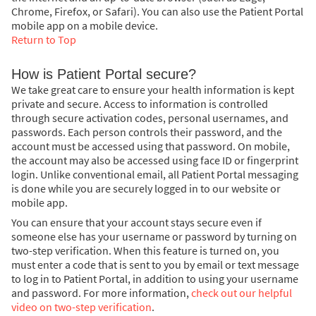
Chrome, Firefox, or Safari). You can also use the Patient Portal
mobile app on a mobile device.
Return to Top
How is Patient Portal secure?
We take great care to ensure your health information is kept
private and secure. Access to information is controlled
through secure activation codes, personal usernames, and
passwords. Each person controls their password, and the
account must be accessed using that password. On mobile,
the account may also be accessed using face ID or fingerprint
login. Unlike conventional email, all Patient Portal messaging
is done while you are securely logged in to our website or
mobile app.
You can ensure that your account stays secure even if
someone else has your username or password by turning on
two-step verification. When this feature is turned on, you
must enter a code that is sent to you by email or text message
to log in to Patient Portal, in addition to using your username
and password. For more information,
check out our helpful
video on two-step verification
.