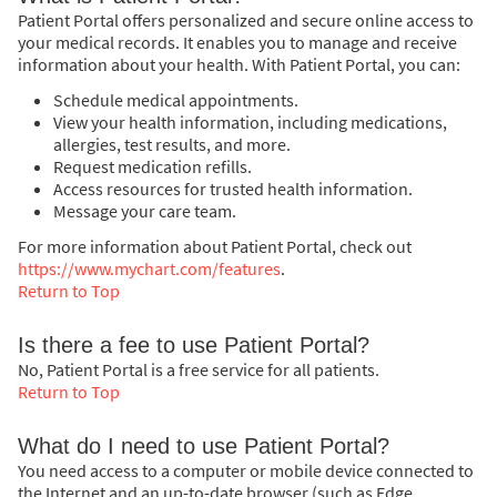
Patient Portal offers personalized and secure online access to
your medical records. It enables you to manage and receive
information about your health. With Patient Portal, you can:
Schedule medical appointments.
View your health information, including medications,
allergies, test results, and more.
Request medication refills.
Access resources for trusted health information.
Message your care team.
For more information about Patient Portal, check out
https://www.mychart.com/features
.
Return to Top
Is there a fee to use Patient Portal?
No, Patient Portal is a free service for all patients.
Return to Top
What do I need to use Patient Portal?
You need access to a computer or mobile device connected to
the Internet and an up-to-date browser (such as Edge,