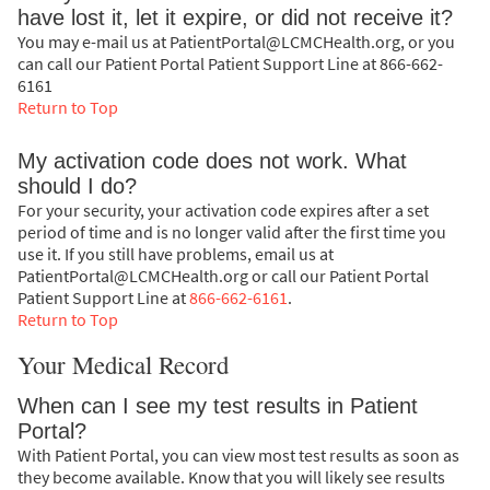
have lost it, let it expire, or did not receive it?
You may e-mail us at PatientPortal@LCMCHealth.org, or you
can call our Patient Portal Patient Support Line at 866-662-
6161
Return to Top
My activation code does not work. What
should I do?
For your security, your activation code expires after a set
period of time and is no longer valid after the first time you
use it. If you still have problems, email us at
PatientPortal@LCMCHealth.org or call our Patient Portal
Patient Support Line at
866-662-6161
.
Return to Top
Your Medical Record
When can I see my test results in Patient
Portal?
With Patient Portal, you can view most test results as soon as
they become available. Know that you will likely see results