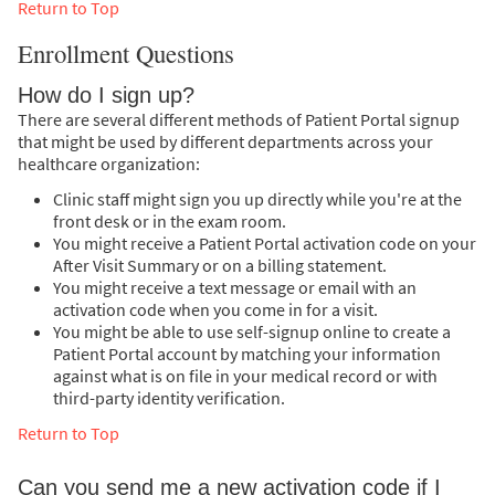
Return to Top
Enrollment Questions
How do I sign up?
There are several different methods of Patient Portal signup
that might be used by different departments across your
healthcare organization:
Clinic staff might sign you up directly while you're at the
front desk or in the exam room.
You might receive a Patient Portal activation code on your
After Visit Summary or on a billing statement.
You might receive a text message or email with an
activation code when you come in for a visit.
You might be able to use self-signup online to create a
Patient Portal account by matching your information
against what is on file in your medical record or with
third-party identity verification.
Return to Top
Can you send me a new activation code if I