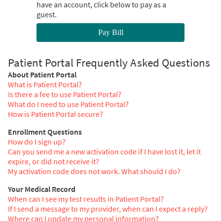
have an account, click below to pay as a
guest.
Pay Bill
Patient Portal Frequently Asked Questions
About Patient Portal
What is Patient Portal?
Is there a fee to use Patient Portal?
What do I need to use Patient Portal?
How is Patient Portal secure?
Enrollment Questions
How do I sign up?
Can you send me a new activation code if I have lost it, let it
expire, or did not receive it?
My activation code does not work. What should I do?
Your Medical Record
When can I see my test results in Patient Portal?
If I send a message to my provider, when can I expect a reply?
Where can I update my personal information?