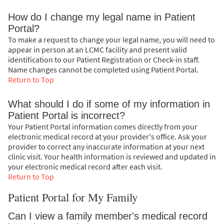
How do I change my legal name in Patient
Portal?
To make a request to change your legal name, you will need to
appear in person at an LCMC facility and present valid
identification to our Patient Registration or Check-in staff.
Name changes cannot be completed using Patient Portal.
Return to Top
What should I do if some of my information in
Patient Portal is incorrect?
Your Patient Portal information comes directly from your
electronic medical record at your provider's office. Ask your
provider to correct any inaccurate information at your next
clinic visit. Your health information is reviewed and updated in
your electronic medical record after each visit.
Return to Top
Patient Portal for My Family
Can I view a family member's medical record