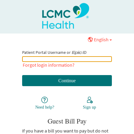
English
Patient Portal Username or
Patient Portal Username or Epic ID
Forgot login information?
Need help?
Sign up
Guest Bill Pay
If you have a bill you want to pay but do not