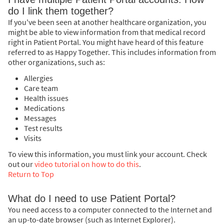
do I link them together?
If you've been seen at another healthcare organization, you
might be able to view information from that medical record
right in Patient Portal. You might have heard of this feature
referred to as Happy Together. This includes information from
other organizations, such as:
Allergies
Care team
Health issues
Medications
Messages
Test results
Visits
To view this information, you must link your account. Check
out our
video tutorial on how to do this
.
Return to Top
What do I need to use Patient Portal?
You need access to a computer connected to the Internet and
an up-to-date browser (such as Internet Explorer).