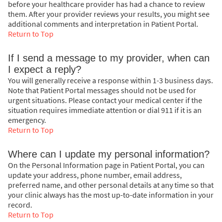
before your healthcare provider has had a chance to review
them. After your provider reviews your results, you might see
additional comments and interpretation in Patient Portal.
Return to Top
If I send a message to my provider, when can
I expect a reply?
You will generally receive a response within 1-3 business days.
Note that Patient Portal messages should not be used for
urgent situations. Please contact your medical center if the
situation requires immediate attention or dial
911
if it is an
emergency.
Return to Top
Where can I update my personal information?
On the Personal Information page in Patient Portal, you can
update your address, phone number, email address,
preferred name, and other personal details at any time so that
your clinic always has the most up-to-date information in your
record.
Return to Top