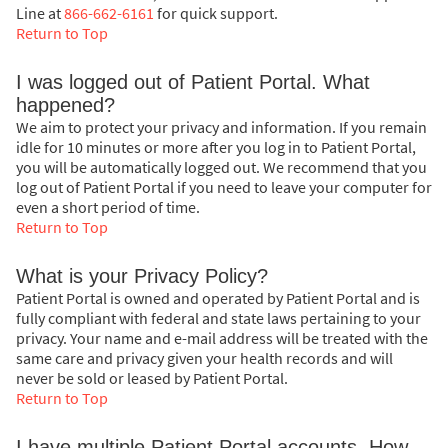
Line at
866-662-6161
for quick support.
Return to Top
I was logged out of Patient Portal. What
happened?
We aim to protect your privacy and information. If you remain
idle for 10 minutes or more after you log in to Patient Portal,
you will be automatically logged out. We recommend that you
log out of Patient Portal if you need to leave your computer for
even a short period of time.
Return to Top
What is your Privacy Policy?
Patient Portal is owned and operated by Patient Portal and is
fully compliant with federal and state laws pertaining to your
privacy. Your name and e-mail address will be treated with the
same care and privacy given your health records and will
never be sold or leased by Patient Portal.
Return to Top
I have multiple Patient Portal accounts. How