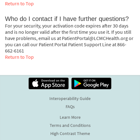
Return to Top
Who do I contact if I have further questions?
For your security, your activation code expires after 30 days
and is no longer valid after the first time you use it. If you still
have problems, email us at PatientPortal@LCMCHealth.org or
you can call our Patient Portal Patient Support Line at 866-
662-6161
Return to Top
Interoperability Guide
FAQs
Learn More
Terms and Conditions
High Contrast Theme