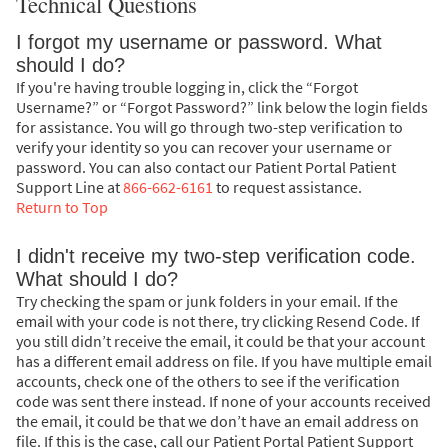
Technical Questions
I forgot my username or password. What
should I do?
If you're having trouble logging in, click the “Forgot
Username?” or “Forgot Password?” link below the login fields
for assistance. You will go through two-step verification to
verify your identity so you can recover your username or
password. You can also contact our Patient Portal Patient
Support Line at
866-662-6161
to request assistance.
Return to Top
I didn't receive my two-step verification code.
What should I do?
Try checking the spam or junk folders in your email. If the
email with your code is not there, try clicking Resend Code. If
you still didn’t receive the email, it could be that your account
has a different email address on file. If you have multiple email
accounts, check one of the others to see if the verification
code was sent there instead. If none of your accounts received
the email, it could be that we don’t have an email address on
file. If this is the case, call our Patient Portal Patient Support